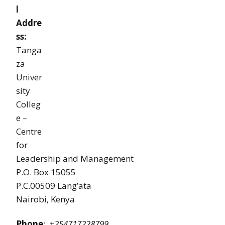
l
Addre
ss:
Tanga
za
Univer
sity
Colleg
e –
Centre
for
Leadership and Management
P.O. Box 15055
P.C.00509 Lang’ata
Nairobi, Kenya
Phone
:
+254717228799