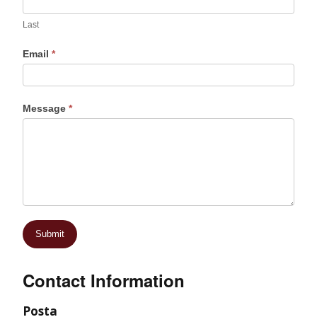
Last
Email
*
Message
*
Contact Information
Posta