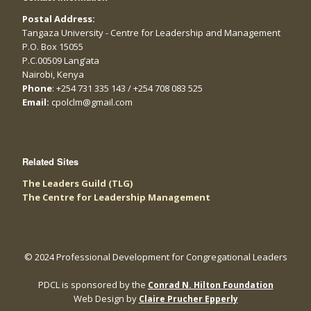
Postal Address:
Tangaza University - Centre for Leadership and Management
P.O. Box 15055
P.C.00509 Lang’ata
Nairobi, Kenya
Phone
: +254 731 335 143 / +254 708 083 525
Email:
cpolclm@gmail.com
Related Sites
The Leaders Guild (TLG)
The Centre for Leadership Management
© 2024 Professional Development for Congregational Leaders
PDCL is sponsored by the
Conrad N. Hilton Foundation
Web Design by
Claire Prucher Epperly