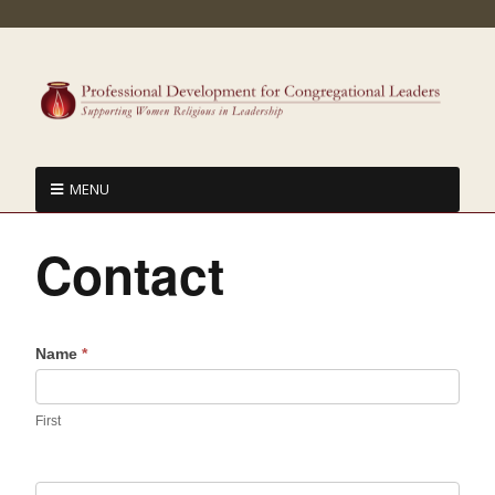
MENU
Contact
Name
*
First