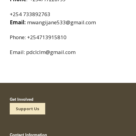
+254 733892763
Email:
mwangijane533@gmail.com
Phone: +254713915810
Email: pdclclm@gmail.com
Get Involved
Support Us
Contact Information