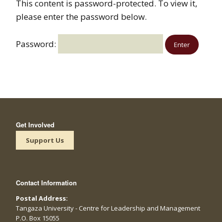
This content is password-protected. To view it,
please enter the password below.
Password:
Get Involved
Support Us
Contact Information
Postal Address:
Tangaza University - Centre for Leadership and Management
P.O. Box 15055