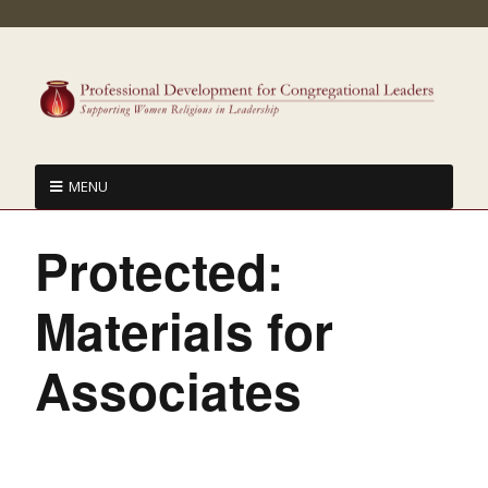
MENU
Protected:
Materials for
Associates