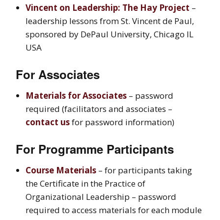
Vincent on Leadership: The Hay Project
–
leadership lessons from St. Vincent de Paul,
sponsored by DePaul University, Chicago IL
USA
For Associates
Materials for Associates
– password
required (facilitators and associates –
contact us
for password information)
F
or Programme Participants
Course Materials
– for participants taking
the Certificate in the Practice of
Organizational Leadership – password
required to access materials for each module