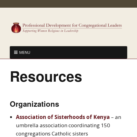
MENU
Resources
Organizations
Association of Sisterhoods of Kenya
– an
umbrella association coordinating 150
congregations Catholic sisters