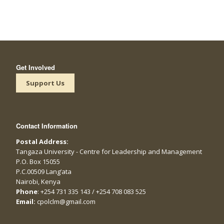
Get Involved
Support Us
Contact Information
Postal Address:
Tangaza University - Centre for Leadership and Management
P.O. Box 15055
P.C.00509 Lang’ata
Nairobi, Kenya
Phone
: +254 731 335 143 / +254 708 083 525
Email:
cpolclm@gmail.com