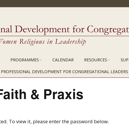
PROGRAMMES
CALENDAR
RESOURCES
SUP
CPOL MODULE 1
FOR ASSOCIATES
PROFESSIONAL DEVELOPMENT FOR CONGREGATIONAL LEADERS
CTION
CPOL MODULE 2
COURSE MATERIALS
Faith & Praxis
CPOL MODULE 3
ed. To view it, please enter the password below.