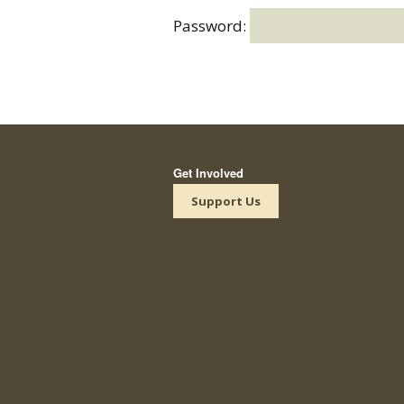
Password:
Get Involved
Support Us