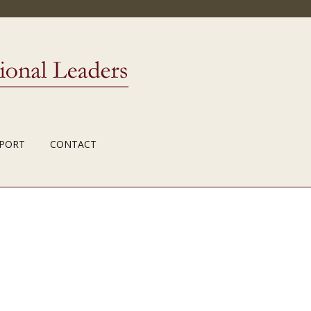
PORT
CONTACT