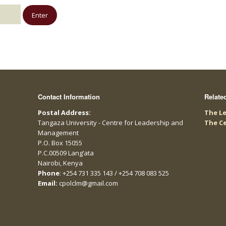
Contact Information
Relate
Postal Address:
The Le
Tangaza University - Centre for Leadership and
The C
Management
P.O. Box 15055
P.C.00509 Lang’ata
Nairobi, Kenya
Phone
: +254 731 335 143 / +254 708 083 525
Email:
cpolclm@gmail.com