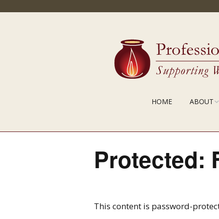
HOME
ABOUT
MISSION
PDCL IN A
Protected: 
STAFF
This content is password-protect