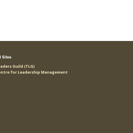
d Sites
aders Guild (TLG)
entre for Leadership Management