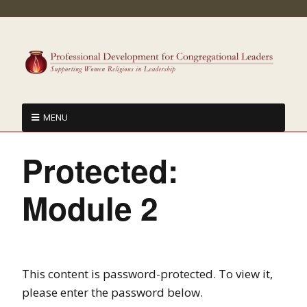
MENU
Protected:
Module 2
This content is password-protected. To view it,
please enter the password below.