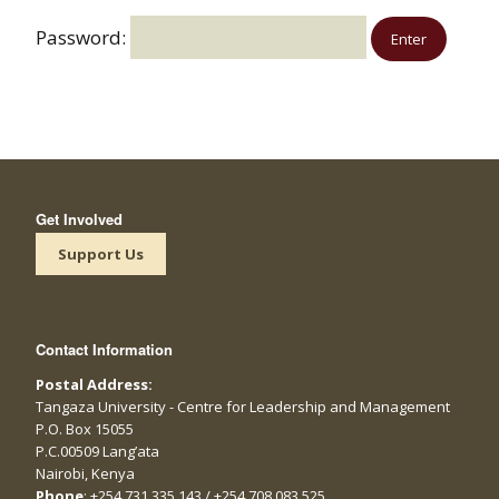
Password:
Get Involved
Support Us
Contact Information
Postal Address:
Tangaza University - Centre for Leadership and Management
P.O. Box 15055
P.C.00509 Lang’ata
Nairobi, Kenya
Phone
: +254 731 335 143 / +254 708 083 525