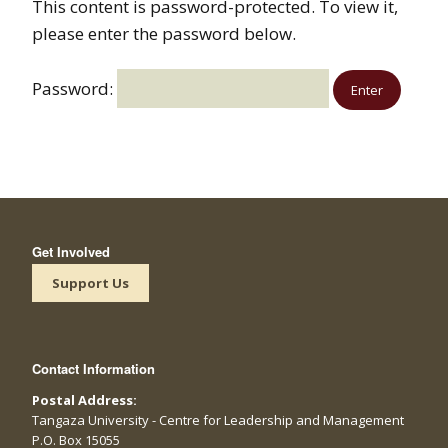
This content is password-protected. To view it,
please enter the password below.
Password:
Get Involved
Support Us
Contact Information
Postal Address:
Tangaza University - Centre for Leadership and Management
P.O. Box 15055