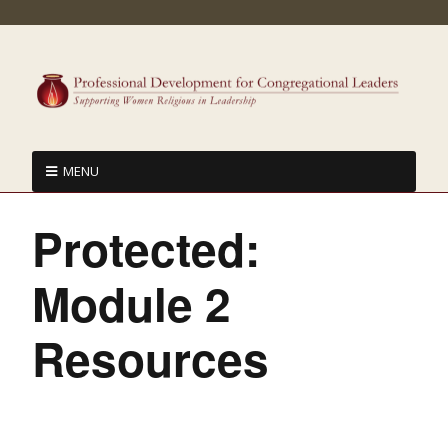
MENU
Protected:
Module 2
Resources